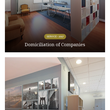
SERVICE • 2017
Domiciliation of Companies