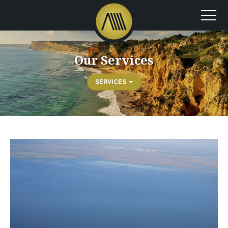
Our Services
SERVICES