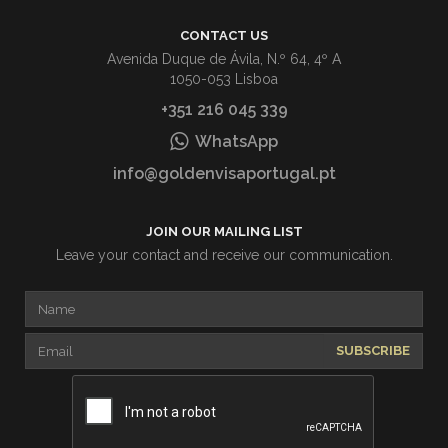
CONTACT US
Avenida Duque de Ávila, N.º 64, 4º A
1050-053 Lisboa
+351 216 045 339
WhatsApp
info@goldenvisaportugal.pt
JOIN OUR MAILING LIST
Leave your contact and receive our communication.
SUBSCRIBE