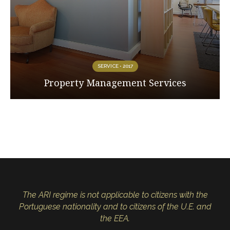
SERVICE • 2017
Property Management Services
The ARI regime is not applicable to citizens with the
Portuguese nationality and to citizens of the U.E. and
the EEA.