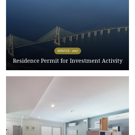
SERVICE • 2017
Residence Permit for Investment Activity