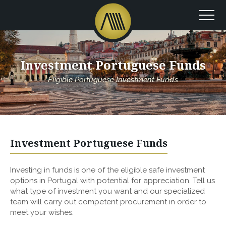
Investment Portuguese Funds
Eligible Portuguese Investment Fund’s
Investment Portuguese Funds
Investing in funds is one of the eligible safe investment
options in Portugal with potential for appreciation. Tell us
what type of investment you want and our specialized
team will carry out competent procurement in order to
meet your wishes.