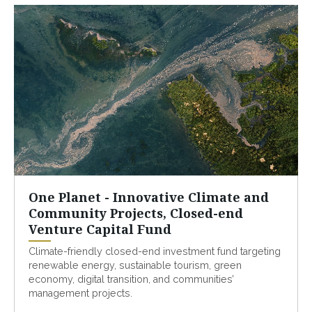
One Planet - Innovative Climate and
Community Projects, Closed-end
Venture Capital Fund
Climate-friendly closed-end investment fund targeting
renewable energy, sustainable tourism, green
economy, digital transition, and communities’
management projects.