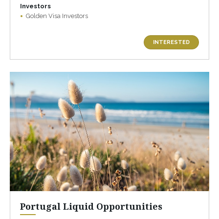
Investors
Golden Visa Investors
INTERESTED
Portugal Liquid Opportunities