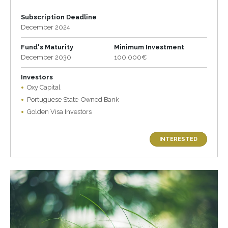
Subscription Deadline
December 2024
Fund's Maturity
Minimum Investment
December 2030
100.000€
Investors
Oxy Capital
Portuguese State-Owned Bank
Golden Visa Investors
INTERESTED