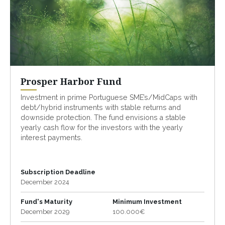
Prosper Harbor Fund
Investment in prime Portuguese SME’s/MidCaps with
debt/hybrid instruments with stable returns and
downside protection. The fund envisions a stable
yearly cash flow for the investors with the yearly
interest payments.
Subscription Deadline
December 2024
Fund's Maturity
Minimum Investment
December 2029
100.000€