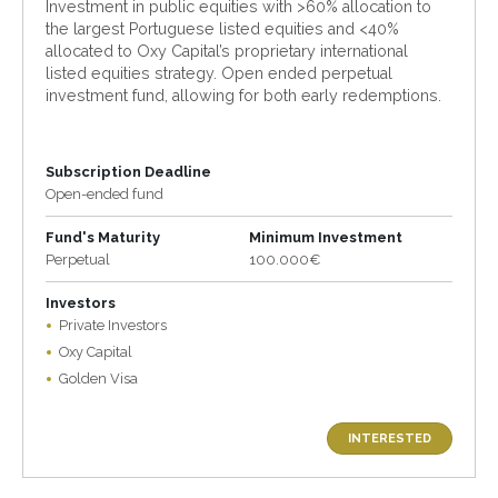
Investment in public equities with >60% allocation to
the largest Portuguese listed equities and <40%
allocated to Oxy Capital’s proprietary international
listed equities strategy. Open ended perpetual
investment fund, allowing for both early redemptions.
Subscription Deadline
Open-ended fund
Fund's Maturity
Minimum Investment
Perpetual
100.000€
Investors
Private Investors
Oxy Capital
Golden Visa
INTERESTED