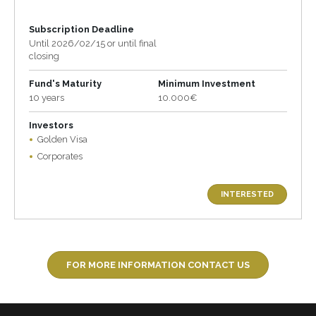
Subscription Deadline
Until 2026/02/15 or until final
closing
Fund's Maturity
Minimum Investment
10 years
10.000€
Investors
Golden Visa
Corporates
INTERESTED
FOR MORE INFORMATION CONTACT US