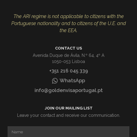
The ARI regime is not applicable to citizens with the
Portuguese nationality and to citizens of the U.E. and
the EEA.
CONTACT US
Avenida Duque de Ávila, N.º 64, 4º A
1050-053 Lisboa
+351 216 045 339
WhatsApp
info@goldenvisaportugal.pt
JOIN OUR MAILING LIST
Leave your contact and receive our communication.