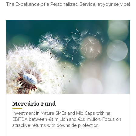
The Excellence of a Personalized Service, at your service!
Mercúrio Fund
Investment in Mature SMEs and Mid Caps with na
EBITDA between €1 million and €10 million. Focus on
attractive returns with downside protection.