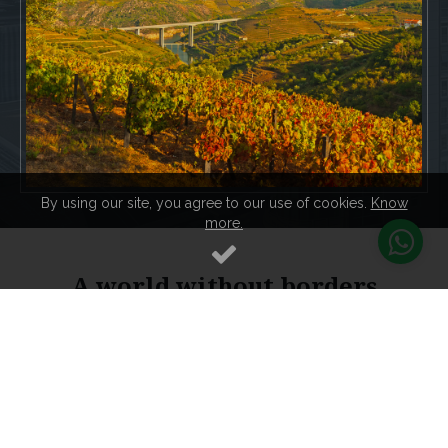
By using our site, you agree to our use of cookies.
Know
more.
A world without borders
Because in this Global world, we are all citizens of the
world, and we are interested in this citizenship that gives
us the possibility to live, study, work, love and negotiate
where we want, this world citizenship from this humanist
Portugal with more than 800 years of history, maturity,
development and social peace, is the right country to
invest in its European citizenship.