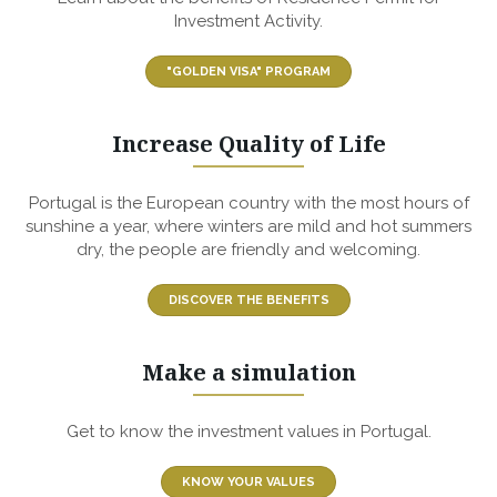
Investment Activity.
"GOLDEN VISA" PROGRAM
Increase Quality of Life
Portugal is the European country with the most hours of
sunshine a year, where winters are mild and hot summers
dry, the people are friendly and welcoming.
DISCOVER THE BENEFITS
Make a simulation
Get to know the investment values in Portugal.
KNOW YOUR VALUES