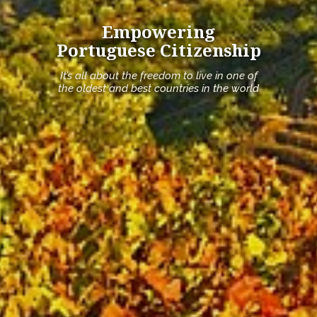
Empowering
Portuguese Citizenship
It’s all about the freedom to live in one of
the oldest and best countries in the world