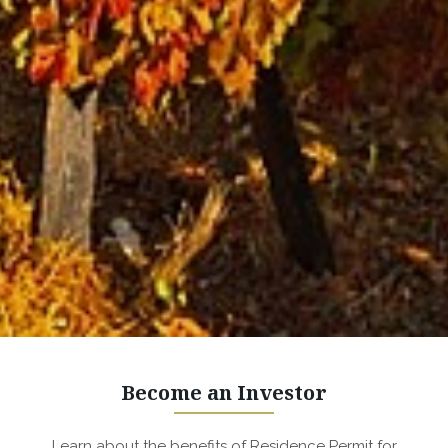
Become an Investor
Learn about the benefits of Residence Permit for