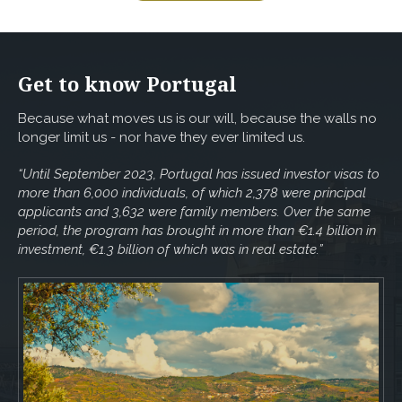
Get to know Portugal
Because what moves us is our will, because the walls no
longer limit us - nor have they ever limited us.
“Until September 2023, Portugal has issued investor visas to
more than 6,000 individuals, of which 2,378 were principal
applicants and 3,632 were family members. Over the same
period, the program has brought in more than €1.4 billion in
investment, €1.3 billion of which was in real estate.”