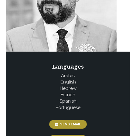
Languages
Arabic
English
Hebrew
French
Spanish
Portuguese
SEND EMAIL