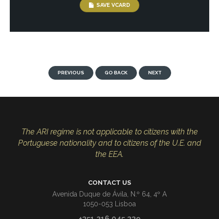
SAVE VCARD
PREVIOUS
GO BACK
NEXT
The ARI regime is not applicable to citizens with the
Portuguese nationality and to citizens of the U.E. and
the EEA.
CONTACT US
Avenida Duque de Ávila, N.º 64, 4º A
1050-053 Lisboa
+351 216 045 339