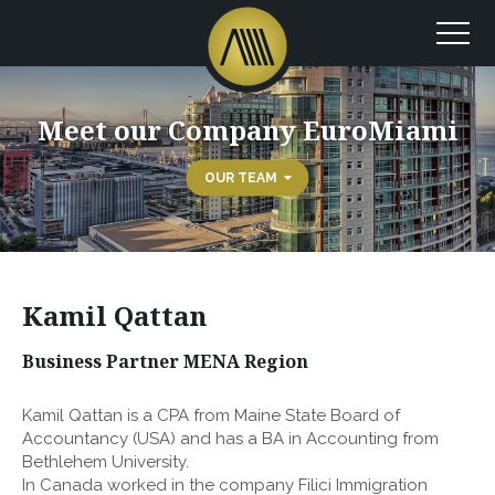
Meet our Company EuroMiami
OUR TEAM
Kamil Qattan
Business Partner MENA Region
Kamil Qattan is a CPA from Maine State Board of
Accountancy (USA) and has a BA in Accounting from
Bethlehem University.
In Canada worked in the company Filici Immigration