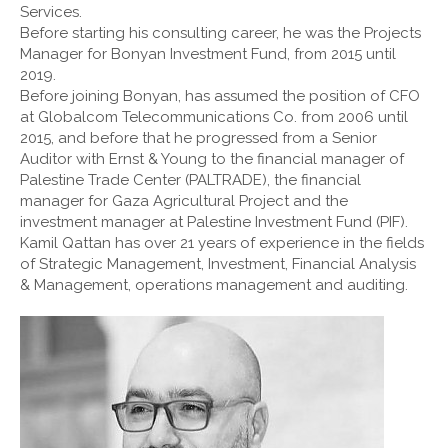
Services.
Before starting his consulting career, he was the Projects
Manager for Bonyan Investment Fund, from 2015 until
2019.
Before joining Bonyan, has assumed the position of CFO
at Globalcom Telecommunications Co. from 2006 until
2015, and before that he progressed from a Senior
Auditor with Ernst & Young to the financial manager of
Palestine Trade Center (PALTRADE), the financial
manager for Gaza Agricultural Project and the
investment manager at Palestine Investment Fund (PIF).
Kamil Qattan has over 21 years of experience in the fields
of Strategic Management, Investment, Financial Analysis
& Management, operations management and auditing.