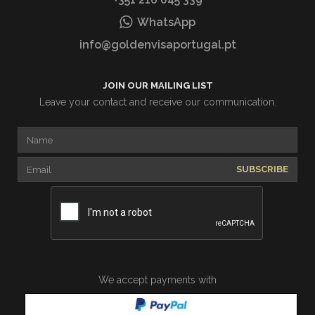
WhatsApp
info@goldenvisaportugal.pt
JOIN OUR MAILING LIST
Leave your contact and receive our communication.
SUBSCRIBE
We accept payments with